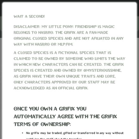
WAIT A SECOND!
Menu
DISACLAIMER: MY LITTLE PONY: FRIENDSHIP IS MAGIC
BELONGS TO HASBRO. THE GRIFIX ARE A FAN-MADE
ORIGINAL CLOSED SPECIES AND ARE NOT AFILIATED IN ANY
WAY WITH HASBRO OR MLP:FIM.
GRIFIXVERSE
WORLD
ITEMS
A CLOSED SPECIES IS A FICTIONAL SPECIES THAT IS
CLAIMED TO BE OWNED BY SOMEONE WHO LIMITS THE WAY
ITEMS
IN WHICH NEW CHARACTERS CAN BE CREATED. THE GRIFIX
SPECIES IS CREATED AND OWNED BY @MYSTERIOUSSHINE,
AS GRIFIX HAVE THEIR OWN UNIQUE TRAITS AND LORE,
ONLY CHARACTERS APPROVED BY OUR STAFF MAY BE
ACKNOWLEDGED AS AN OFFICIAL GRIFIX.
ONCE YOU OWN A GRIFIX YOU
AUTOMATICALLY AGREE WITH THE GRIFIX
TERMS OF OWNERSHIP:
No grifix may be traded, gifted or transferred in any way without