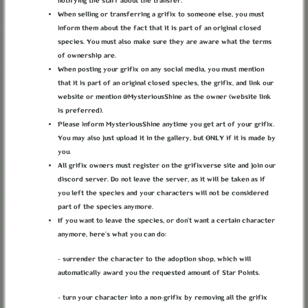
notifying the staff about the transfer.
When selling or transferring a grifix to someone else, you must
inform them about the fact that it is part of an original closed
species. You must also make sure they are aware what the terms
of ownership are.
When posting your grifix on any social media, you must mention
that it is part of an original closed species, the grifix, and link our
website or mention @MysteriousShine as the owner (website link
is preferred).
Please inform MysteriousShine anytime you get art of your grifix.
You may also just upload it in the gallery, but ONLY if it is made by
you.
All grifix owners must register on the grifixverse site and join our
discord server. Do not leave the server, as it will be taken as if
you left the species and your characters will not be considered
part of the species anymore.
THE FORGOTTEN QUEEN WOODEN
If you want to leave the species, or don’t want a certain character
anymore, here’s what you can do:
TOY
- surrender the character to the adoption shop, which will
Category:
Gadgets
automatically award you the requested amount of Star Points.
"You sure you don't want a toy of Queen Starla, or perhaps Selenara,
- turn your character into a non-grifix by removing all the grifix
maybe rosa?" The mother asked.