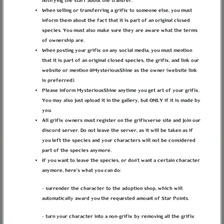
notifying the staff about the transfer.
When selling or transferring a grifix to someone else, you must
inform them about the fact that it is part of an original closed
species. You must also make sure they are aware what the terms
of ownership are.
When posting your grifix on any social media, you must mention
that it is part of an original closed species, the grifix, and link our
website or mention @MysteriousShine as the owner (website link
is preferred).
Please inform MysteriousShine anytime you get art of your grifix.
You may also just upload it in the gallery, but ONLY if it is made by
you.
All grifix owners must register on the grifixverse site and join our
THE BUTTERFLY PERIOD
discord server. Do not leave the server, as it will be taken as if
you left the species and your characters will not be considered
" The flower blooming season "
part of the species anymore.
If you want to leave the species, or don’t want a certain character
anymore, here’s what you can do:
1 result found.
- surrender the character to the adoption shop, which will
automatically award you the requested amount of Star Points.
ABOUT
TERMS
PRIVACY
BUG REPORTS
CONTACT
DISCORD
- turn your character into a non-grifix by removing all the grifix
LOREKEEPER
CREDITS