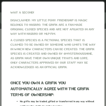
WAIT A SECOND!
Menu
DISACLAIMER: MY LITTLE PONY: FRIENDSHIP IS MAGIC
BELONGS TO HASBRO. THE GRIFIX ARE A FAN-MADE
ORIGINAL CLOSED SPECIES AND ARE NOT AFILIATED IN ANY
WAY WITH HASBRO OR MLP:FIM.
GRIFIXVERSE
WORLD
WEATHER
SEASONS
A CLOSED SPECIES IS A FICTIONAL SPECIES THAT IS
CLAIMED TO BE OWNED BY SOMEONE WHO LIMITS THE WAY
SEASONS
IN WHICH NEW CHARACTERS CAN BE CREATED. THE GRIFIX
SPECIES IS CREATED AND OWNED BY @MYSTERIOUSSHINE,
AS GRIFIX HAVE THEIR OWN UNIQUE TRAITS AND LORE,
ONLY CHARACTERS APPROVED BY OUR STAFF MAY BE
ACKNOWLEDGED AS AN OFFICIAL GRIFIX.
ONCE YOU OWN A GRIFIX YOU
AUTOMATICALLY AGREE WITH THE GRIFIX
TERMS OF OWNERSHIP:
No grifix may be traded, gifted or transferred in any way without