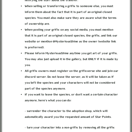
notifying the staff about the transfer.
When selling or transferring a grifix to someone else, you must
inform them about the fact that it is part of an original closed
ABOUT
TERMS
PRIVACY
BUG REPORTS
CONTACT
DISCORD
species. You must also make sure they are aware what the terms
of ownership are.
LOREKEEPER
CREDITS
When posting your grifix on any social media, you must mention
© grifixverse v2.1.3 2026
that it is part of an original closed species, the grifix, and link our
website or mention @MysteriousShine as the owner (website link
is preferred).
Please inform MysteriousShine anytime you get art of your grifix.
You may also just upload it in the gallery, but ONLY if it is made by
you.
All grifix owners must register on the grifixverse site and join our
discord server. Do not leave the server, as it will be taken as if
you left the species and your characters will not be considered
part of the species anymore.
If you want to leave the species, or don’t want a certain character
anymore, here’s what you can do:
- surrender the character to the adoption shop, which will
automatically award you the requested amount of Star Points.
- turn your character into a non-grifix by removing all the grifix