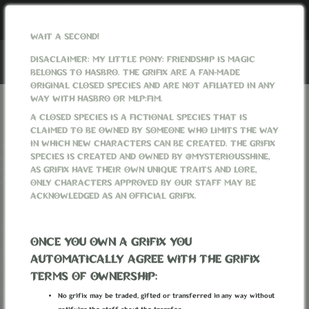
WAIT A SECOND!
DISACLAIMER: MY LITTLE PONY: FRIENDSHIP IS MAGIC
BELONGS TO HASBRO. THE GRIFIX ARE A FAN-MADE
ORIGINAL CLOSED SPECIES AND ARE NOT AFILIATED IN ANY
WAY WITH HASBRO OR MLP:FIM.
GRIFIXVERSE
WORLD
PAGES
GET MYOS
A CLOSED SPECIES IS A FICTIONAL SPECIES THAT IS
CLAIMED TO BE OWNED BY SOMEONE WHO LIMITS THE WAY
GET MYOS
IN WHICH NEW CHARACTERS CAN BE CREATED. THE GRIFIX
SPECIES IS CREATED AND OWNED BY @MYSTERIOUSSHINE,
Currently, there is the
running.
AS GRIFIX HAVE THEIR OWN UNIQUE TRAITS AND LORE,
Tapestry of Frozen Dreams MYO Event
If you want to create a character that isn't covered by
ONLY CHARACTERS APPROVED BY OUR STAFF MAY BE
the event (from another location than the Frozen Empire)
ACKNOWLEDGED AS AN OFFICIAL GRIFIX.
You can go to the MYO shop and purchase a MYO ticket.
✦MYO SHOP✦
ONCE YOU OWN A GRIFIX YOU
AUTOMATICALLY AGREE WITH THE GRIFIX
Created:
TERMS OF OWNERSHIP:
12 August 2022, 23:37:09
EEST
Last updated:
17 September 2022, 15:13:02
EEST
No grifix may be traded, gifted or transferred in any way without