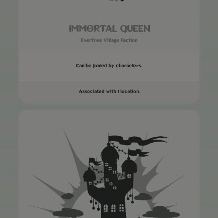
IMMORTAL QUEEN
Everfree Village Faction
Can be joined by characters.
Associated with 1 location.