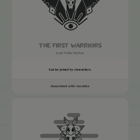
THE FIRST WARRIORS
Lost Tribe Faction
Can be joined by characters.
Associated with 1 location.