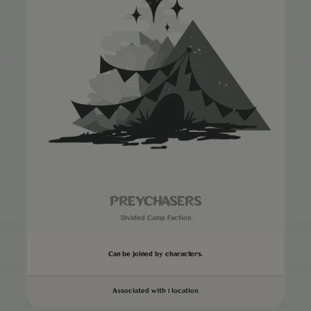
PREYCHASERS
Divided Camp Faction
Can be joined by characters.
Associated with 1 location.