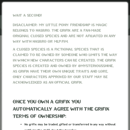
WAIT A SECOND!
Menu
DISACLAIMER: MY LITTLE PONY: FRIENDSHIP IS MAGIC
BELONGS TO HASBRO. THE GRIFIX ARE A FAN-MADE
ORIGINAL CLOSED SPECIES AND ARE NOT AFILIATED IN ANY
WAY WITH HASBRO OR MLP:FIM.
GRIFIXVERSE
WORLD
FACTIONS
A CLOSED SPECIES IS A FICTIONAL SPECIES THAT IS
CLAIMED TO BE OWNED BY SOMEONE WHO LIMITS THE WAY
FACTIONS
IN WHICH NEW CHARACTERS CAN BE CREATED. THE GRIFIX
SPECIES IS CREATED AND OWNED BY @MYSTERIOUSSHINE,
AS GRIFIX HAVE THEIR OWN UNIQUE TRAITS AND LORE,
ONLY CHARACTERS APPROVED BY OUR STAFF MAY BE
ACKNOWLEDGED AS AN OFFICIAL GRIFIX.
ONCE YOU OWN A GRIFIX YOU
‹
1
2
3
4
5
›
AUTOMATICALLY AGREE WITH THE GRIFIX
TERMS OF OWNERSHIP:
No grifix may be traded, gifted or transferred in any way without