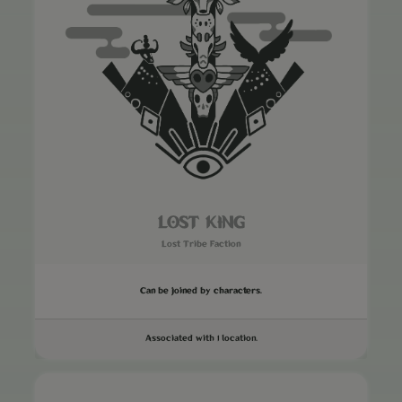
LOST KING
Lost Tribe Faction
Can be joined by characters.
Associated with 1 location.