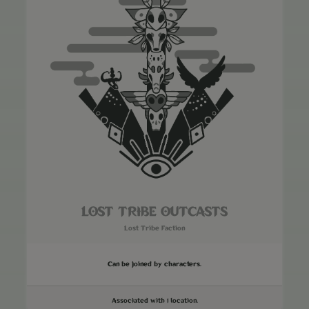
LOST TRIBE OUTCASTS
Lost Tribe Faction
Can be joined by characters.
Associated with 1 location.