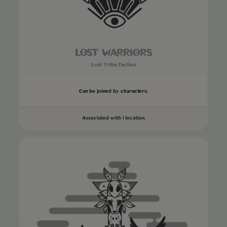
LOST WARRIORS
Lost Tribe Faction
Can be joined by characters.
Associated with 1 location.