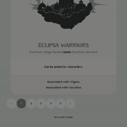
ECLIPSA WARRIORS
Everfree Village Faction
inside
Everfree Warriors
Can be joined by characters.
Associated with 1 figure.
Associated with 1 location.
‹
1
2
3
4
5
›
104 results found.