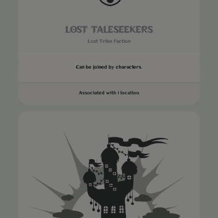
LOST TALESEEKERS
Lost Tribe Faction
Can be joined by characters.
Associated with 1 location.