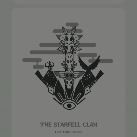
THE STARFELL CLAN
Lost Tribe Faction