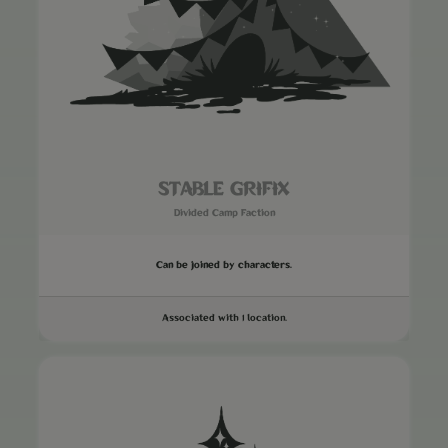
STABLE GRIFIX
Divided Camp Faction
Can be joined by characters.
Associated with 1 location.