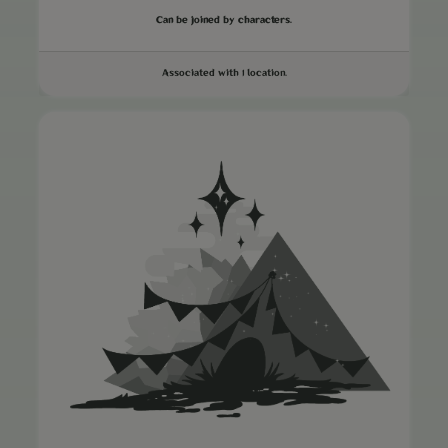
Can be joined by characters.
Associated with 1 location.