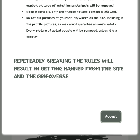
Divided Camp Faction
inside
Outsiders
explicit pictures of actual humans/animals will be removed.
Keep it on topic, only grifixverse related content is allowed.
Do not put pictures of yourself anywhere on the site, including in
Can be joined by characters.
the profile pictures, as we cannot guarantee anyone’s safety.
Every picture of actual people will be removed, unless it is a
Associated with 1 location.
cosplay.
REPETEADLY BREAKING THE RULES WILL
RESULT IN GETTING BANNED FROM THE SITE
AND THE GRIFIXVERSE.
Accept