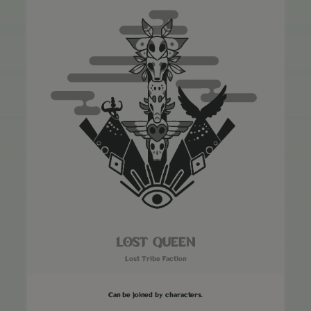
LOST QUEEN
Lost Tribe Faction
Can be joined by characters.