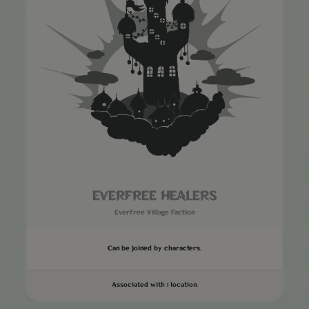
EVERFREE HEALERS
Everfree Village Faction
Can be joined by characters.
Associated with 1 location.