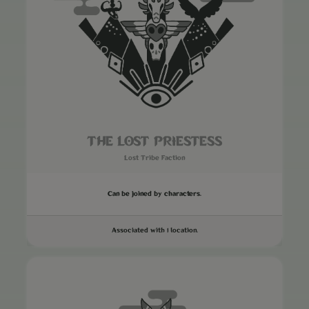
THE LOST PRIESTESS
Lost Tribe Faction
Can be joined by characters.
Associated with 1 location.