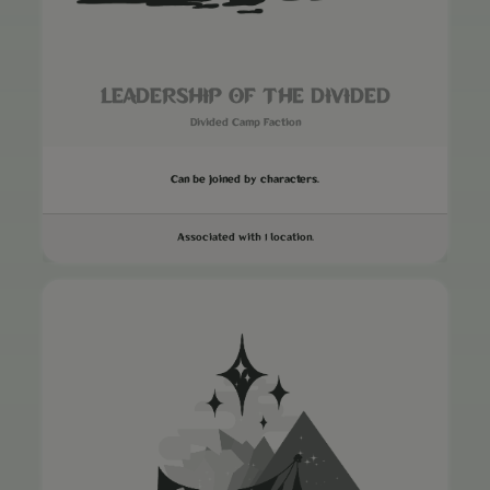
LEADERSHIP OF THE DIVIDED
Divided Camp Faction
Can be joined by characters.
Associated with 1 location.