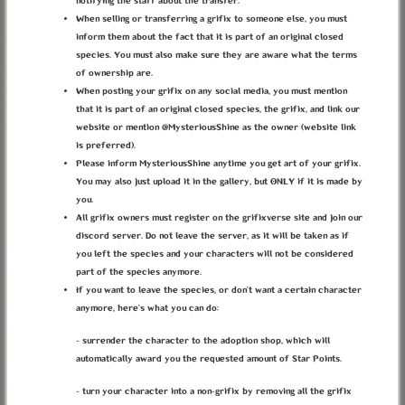
notifying the staff about the transfer.
When selling or transferring a grifix to someone else, you must
inform them about the fact that it is part of an original closed
species. You must also make sure they are aware what the terms
of ownership are.
When posting your grifix on any social media, you must mention
that it is part of an original closed species, the grifix, and link our
website or mention @MysteriousShine as the owner (website link
is preferred).
Please inform MysteriousShine anytime you get art of your grifix.
You may also just upload it in the gallery, but ONLY if it is made by
you.
All grifix owners must register on the grifixverse site and join our
discord server. Do not leave the server, as it will be taken as if
you left the species and your characters will not be considered
part of the species anymore.
If you want to leave the species, or don’t want a certain character
PROPHET
anymore, here’s what you can do:
Divided Camp Faction
- surrender the character to the adoption shop, which will
automatically award you the requested amount of Star Points.
Can be joined by characters.
- turn your character into a non-grifix by removing all the grifix