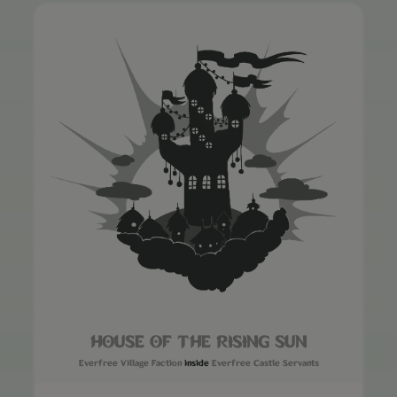
HOUSE OF THE RISING SUN
Everfree Village Faction
inside
Everfree Castle Servants