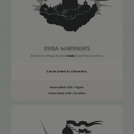
ROSA WARRIORS
Everfree Village Faction
inside
Everfree Warriors
Can be joined by characters.
Associated with 1 figure.
Associated with 1 location.