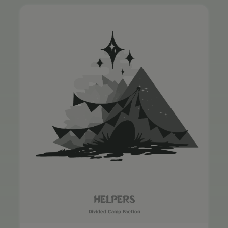
HELPERS
Divided Camp Faction