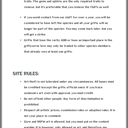
traits. The gems and sphirix are the only required traits to
Associated with 1 location.
remove, but it’s preferable that you remove the fluffs as well.
If you avoid contact from our staff for over a year, you will be
considered to have left the species and all your grifix will no
longer be part of the species. You may come back later, but you
will get a strike.
Grifix that have the rarity GOD or have an important place in the
grifixverse lore may only be traded to other species members,
that already own at least one grifix.
SITE RULES:
Art theft is not tolerated under any circumstances. All bases must
be credited (except the grifix official ones). If you trace
someone’s art, even with approval, you must credit.
Do not offend other people. Any form of discrimination is
prohibited.
Respect all artists’ prices, commission rules or adoption rules. It is
not your place to comment.
Gore and NSFW art is allowed, but you must put on the content
DIVIDED CAMP OUTSIDERS
warning. It is however, only allowed as art, and therefore any