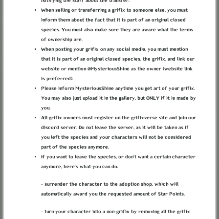
notifying the staff about the transfer.
When selling or transferring a grifix to someone else, you must
inform them about the fact that it is part of an original closed
species. You must also make sure they are aware what the terms
Invitation Key
of ownership are.
When posting your grifix on any social media, you must mention
that it is part of an original closed species, the grifix, and link our
website or mention @MysteriousShine as the owner (website link
Date of Birth
is preferred).
Please inform MysteriousShine anytime you get art of your grifix.
You may also just upload it in the gallery, but ONLY if it is made by
you.
Terms of Service
Privacy Policy
I have read and agree to the
and
.
All grifix owners must register on the grifixverse site and join our
discord server. Do not leave the server, as it will be taken as if
you left the species and your characters will not be considered
part of the species anymore.
If you want to leave the species, or don’t want a certain character
anymore, here’s what you can do:
Register
- surrender the character to the adoption shop, which will
automatically award you the requested amount of Star Points.
ABOUT
TERMS
PRIVACY
BUG REPORTS
CONTACT
DISCORD
- turn your character into a non-grifix by removing all the grifix
LOREKEEPER
CREDITS