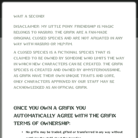
WAIT A SECOND!
DISACLAIMER: MY LITTLE PONY: FRIENDSHIP IS MAGIC
BELONGS TO HASBRO. THE GRIFIX ARE A FAN-MADE
ORIGINAL CLOSED SPECIES AND ARE NOT AFILIATED IN ANY
WAY WITH HASBRO OR MLP:FIM.
REGISTER
A CLOSED SPECIES IS A FICTIONAL SPECIES THAT IS
CLAIMED TO BE OWNED BY SOMEONE WHO LIMITS THE WAY
IN WHICH NEW CHARACTERS CAN BE CREATED. THE GRIFIX
Username
SPECIES IS CREATED AND OWNED BY @MYSTERIOUSSHINE,
AS GRIFIX HAVE THEIR OWN UNIQUE TRAITS AND LORE,
ONLY CHARACTERS APPROVED BY OUR STAFF MAY BE
ACKNOWLEDGED AS AN OFFICIAL GRIFIX.
E-mail Address
ONCE YOU OWN A GRIFIX YOU
Password
AUTOMATICALLY AGREE WITH THE GRIFIX
TERMS OF OWNERSHIP:
No grifix may be traded, gifted or transferred in any way without
Confirm Password