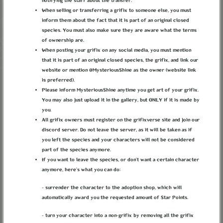
notifying the staff about the transfer.
When selling or transferring a grifix to someone else, you must
inform them about the fact that it is part of an original closed
I can see the light at the end of the tunnel... (I can't, but it's good to be
species. You must also make sure they are aware what the terms
delusional, keeps the morale up.)
of ownership are.
PRIMORDIAL SPIRITS
When posting your grifix on any social media, you must mention
that it is part of an original closed species, the grifix, and link our
ALSO REFFERED TO AS
DRACONEQUUI
website or mention @MysteriousShine as the owner (website link
is preferred).
(NOT ALL OF THEM ARE DRACONEQUUI BUT ALL
Please inform MysteriousShine anytime you get art of your grifix.
DRACONEQUUI ARE PRIMORDIAL SPIRITS.
You may also just upload it in the gallery, but ONLY if it is made by
DRACONEQUUI ARE NOT A SUBSPECIES OR
you.
ANYTHING BUT SOME OF THEM MAY BE REFFERED
All grifix owners must register on the grifixverse site and join our
TO AS THAT.)
discord server. Do not leave the server, as it will be taken as if
you left the species and your characters will not be considered
part of the species anymore.
In the newborn world created by Mortina and Akasha, new aspects
If you want to leave the species, or don’t want a certain character
of the universe started to contour. Things that can only exist if
anymore, here’s what you can do:
there is life, things that once there was life will forever exist.
Chaos, Malice, Luck... those are just a few of them. Once one was
- surrender the character to the adoption shop, which will
born, a new spirit - a God - took birth. The spirit of Chaos was
automatically award you the requested amount of Star Points.
Discord, the spirit of Malice was Cosmos, the spirit of luck and
fortune was Eris, and many more. Those were called the Spirits
- turn your character into a non-grifix by removing all the grifix