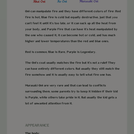
Oni can manipulate fire and they have different colors of fire: Red
fire is hot, Blue fire is cold but equally destructive, just that you
can't feel it until it's too late, or it can suck up all the heat from
your body, and Purple Fire that can have it's heat manipulated by
the one who caused it, it can become hot or cold, and has much
higher and lower temperatures than the red and blue ones.
Red is common, Blue is Rare, Purple is Legendary.
The Oni's coat usually matches the fire but it's not a rule!! They
can have entirely different colors. But usually they still match the
fire somehow and it is usually easy to tell what fire one has.
Murasaki Oni are very rare and that can lead to conflicts
surrounding them, some parents try to keep it hidden if their kid
is Purple, while others take pride in it. But usually the kid gets a
lot of unwanted attention from it.
APPEARANCE
The body: