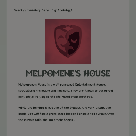
Insert commentary here... (I got nothing.)
MELPOMENE'S HOUSE
Melpomene's House is a well renowned Entertainment House,
specialising in theatre and musicals. They are known to put on old
pony plays, relying on the old Manehattan aesthetic.
While the building is not one of the biggest, it is very distinctive.
Inside you will find a grand stage hidden behind a red curtain. Once
the curtain falls, the spectacle begins…