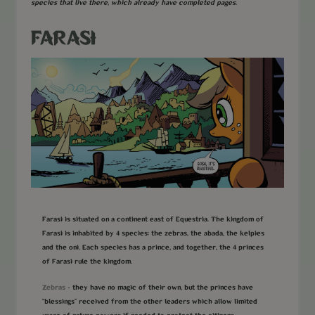
species that live there, which already have completed pages.
FARASI
Farasi is situated on a continent east of Equestria. The kingdom of
Farasi is inhabited by 4 species: the zebras, the abada, the kelpies
and the oni. Each species has a prince, and together, the 4 princes
of Farasi rule the kingdom.
Zebras
- they have no magic of their own, but the princes have
“blessings” received from the other leaders which allow limited