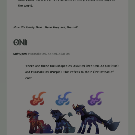
the world.
Now it's finally time... Here they are, the oni!
ONI
Subtypes:
Murasaki Oni
Ao Oni
Akai Oni
,
,
There are three Oni Subspecies: Akai Oni (Red Oni), Ao Oni (Blue)
and Murasaki Oni (Purple). This refers to their
fire
instead of
coat.