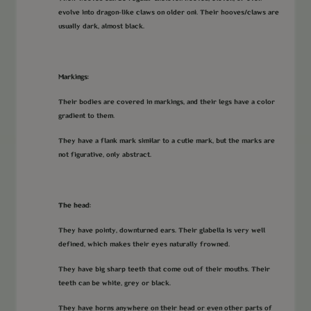
evolve into dragon-like claws on older oni. Their hooves/claws are
usually dark, almost black.
Markings:
Their bodies are covered in markings, and their legs have a color
gradient to them.
They have a flank mark similar to a cutie mark, but the marks are
not figurative, only abstract.
The head:
They have pointy, downturned ears. Their glabella is very well
defined, which makes their eyes naturally frowned.
They have big sharp teeth that come out of their mouths. Their
teeth can be white, grey or black.
They have horns anywhere on their head or even other parts of