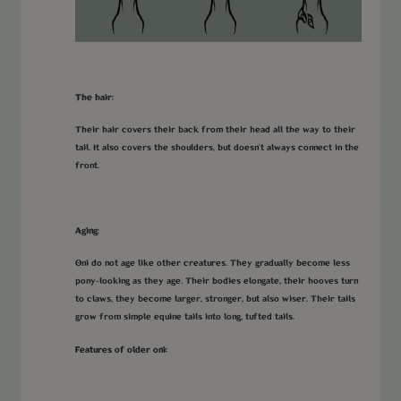
The hair:
Their hair covers their back from their head all the way to their
tail. It also covers the shoulders, but doesn’t always connect in the
front.
Aging:
Oni do not age like other creatures. They gradually become less
pony-looking as they age. Their bodies elongate, their hooves turn
to claws, they become larger, stronger, but also wiser. Their tails
grow from simple equine tails into long, tufted tails.
Features of older oni: