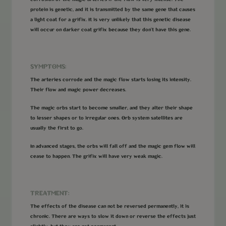
protein is genetic, and it is transmitted by the same gene that causes
a light coat for a grifix. It is very unlikely that this genetic disease
will occur on darker coat grifix because they don’t have this gene.
SYMPTOMS:
The arteries corrode and the magic flow starts losing its intensity.
Their flow and magic power decreases.
The magic orbs start to become smaller, and they alter their shape
to lesser shapes or to irregular ones. Orb system satellites are
usually the first to go.
In advanced stages, the orbs will fall off and the magic gem flow will
cease to happen. The grifix will have very weak magic.
TREATMENT:
The effects of the disease can not be reversed permanently, it is
chronic. There are ways to slow it down or reverse the effects just