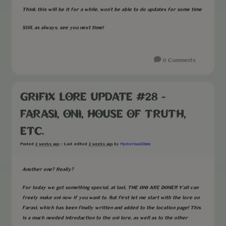
Think this will be it for a while, won't be able to do updates for some time
Still, as always, see you next time!
0 Comments
GRIFIX LORE UPDATE #28 -
FARASI, ONI, HOUSE OF TRUTH,
ETC.
MysteriousShine
Posted
2 weeks ago
:: Last edited
2 weeks ago
by
Another one? Really?
For today we got something special, at last, THE ONI ARE DONE!!! Y'all can
freely make oni now if you want to. But first let me start with the lore on
Farasi, which has been finally written and added to the location page! This
is a much needed introduction to the oni lore, as well as to the other