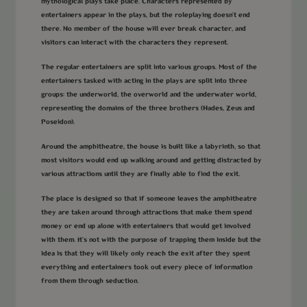
mythological plays take place. Characters represented by
entertainers appear in the plays, but the roleplaying doesn’t end
there. No member of the house will ever break character, and
visitors can interact with the characters they represent.
The regular entertainers are split into various groups. Most of the
entertainers tasked with acting in the plays are split into three
groups: the underworld, the overworld and the underwater world,
representing the domains of the three brothers (Hades, Zeus and
Poseidon).
Around the amphitheatre, the house is built like a labyrinth, so that
most visitors would end up walking around and getting distracted by
various attractions until they are finally able to find the exit.
The place is designed so that if someone leaves the amphitheatre
they are taken around through attractions that make them spend
money or end up alone with entertainers that would get involved
with them. It’s not with the purpose of trapping them inside but the
idea is that they will likely only reach the exit after they spent
everything and entertainers took out every piece of information
from them through seduction.