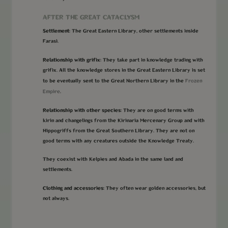
AFTER THE GREAT CATACLYSM
Settlement:
The Great Eastern Library, other settlements inside
Farasi.
Relationship with grifix:
They take part in knowledge trading with
grifix. All the knowledge stores in the Great Eastern Library is set
Frozen
to be eventually sent to the Great Northern Library in the
Empire
.
Relationship with other species:
They are on good terms with
kirin and changelings from the Kirinaria Mercenary Group and with
Hippogriffs from the Great Southern Library. They are not on
good terms with any creatures outside the Knowledge Treaty.
They coexist with Kelpies and Abada in the same land and
settlements.
Clothing and accessories:
They often wear golden accessories, but
not always.