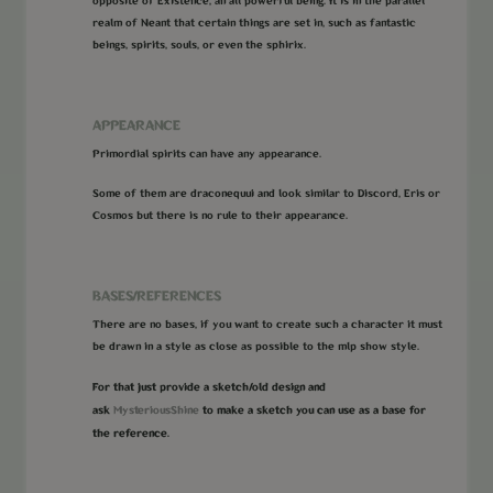
opposite of Existence, an all powerful being. It is in the parallel
realm of Neant that certain things are set in, such as fantastic
beings, spirits, souls, or even the sphirix.
APPEARANCE
Primordial spirits can have any appearance.
Some of them are draconequui and look similar to Discord, Eris or
Cosmos but there is no rule to their appearance.
BASES/REFERENCES
There are no bases, if you want to create such a character it must
be drawn in a style as close as possible to the mlp show style.
For that just provide a sketch/old design and
ask
MysteriousShine
to make a sketch you can use as a base for
the reference.