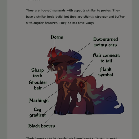
They are hooved mammals with aspects similar to ponies. They
have a similar body build, but they are slightly stronger and buffer,
with angular features. They do not have wings.
Their hooves can be regular uncloven hooves, cloven, or even