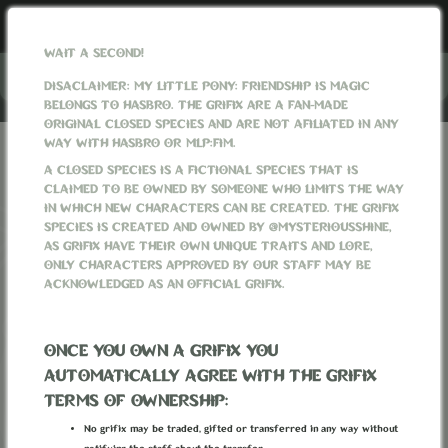
WAIT A SECOND!
Menu
DISACLAIMER: MY LITTLE PONY: FRIENDSHIP IS MAGIC
BELONGS TO HASBRO. THE GRIFIX ARE A FAN-MADE
ORIGINAL CLOSED SPECIES AND ARE NOT AFILIATED IN ANY
WAY WITH HASBRO OR MLP:FIM.
GRIFIXVERSE
SITE NEWS
A CLOSED SPECIES IS A FICTIONAL SPECIES THAT IS
CLAIMED TO BE OWNED BY SOMEONE WHO LIMITS THE WAY
SITE NEWS
IN WHICH NEW CHARACTERS CAN BE CREATED. THE GRIFIX
SPECIES IS CREATED AND OWNED BY @MYSTERIOUSSHINE,
AS GRIFIX HAVE THEIR OWN UNIQUE TRAITS AND LORE,
‹
1
2
3
4
›
ONLY CHARACTERS APPROVED BY OUR STAFF MAY BE
ACKNOWLEDGED AS AN OFFICIAL GRIFIX.
GRIFIX LORE UPDATE #29 -
PRIMORDIAL SPIRITS, MAGIC
ONCE YOU OWN A GRIFIX YOU
AUTOMATICALLY AGREE WITH THE GRIFIX
ARTERIES CORROSION, HOUSE OF
TERMS OF OWNERSHIP:
OLYMPUS, ETC.
No grifix may be traded, gifted or transferred in any way without
MysteriousShine
Posted
2 weeks ago
:: Last edited
1 week ago
by