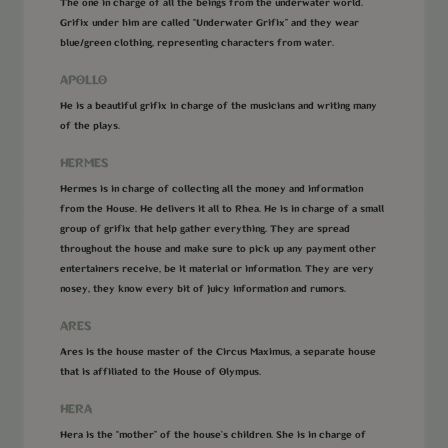
The one in charge of all the beings from the underwater world.
Grifix under him are called “Underwater Grifix” and they wear
blue/green clothing, representing characters from water.
APOLLO
He is a beautiful grifix in charge of the musicians and writing many
of the plays.
HERMES
Hermes is in charge of collecting all the money and information
from the House. He delivers it all to Rhea. He is in charge of a small
group of grifix that help gather everything. They are spread
throughout the house and make sure to pick up any payment other
entertainers receive, be it material or information. They are very
nosey, they know every bit of juicy information and rumors.
ARES
Ares is the house master of the Circus Maximus, a separate house
that is affiliated to the House of Olympus.
HERA
Hera is the “mother” of the house’s children. She is in charge of