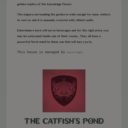
golden replica of the knowledge flower.
The engawa surrounding the garden is wide enough for many visitors
to rest on, and it is unusually covered with ribbed vaults.
Entertainers here will serve beverages and for the right price you
may be welcomed inside one of their rooms... They all have a
powerful floral smell to them, one that will lure you in...
This house is managed by
Dawn-n-Night
THE CATFISH'S POND