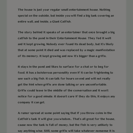
The house is just your regular small entertainment house. Nothing
special on the outside, but inside you will find a big tank covering an
entire wall, and inside, a Giant Catfish.
The story behind it speaks of an entertainer that once brought a big
catfish to the pond in their Entertainment House. They fed it well
and it kept growing. Nobody ever found its dead body, but it’s likely
that at some point it died and was replaced by a magic manifestation
of its memory. It kept growing and now it’s bigger than a grifix.
It stays in the pond and likes to surface for a chat or to beg for
food. It has a boisterous personality even if it can be frightening to
see such a big fish. It can talk for hours on end and will not really
get the hint when grifix are done talking or are uncomfortable.
Grifix could leave in the middle of the conversation and it won't
notice for a good minute. It doesn't care if they do this, it enjoys any
company it can get.
A rumor spread at some point saying that if you throw coins in the
Catfish's tank it will give you wisdom... That's all great for the house,
cause now the tank is full of money, but the fish is very unlikely to
say anything wise. Still, some grifix will take whatever nonsense it is