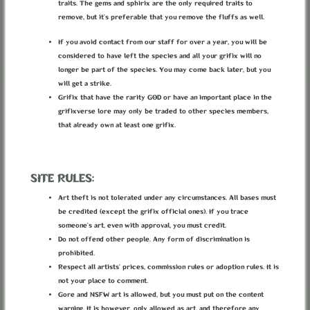
(or Gods) of Life.
traits. The gems and sphirix are the only required traits to
remove, but it’s preferable that you remove the fluffs as well.
In the first days of this world there was a storm of magic and
Being in which all things took birth above this New Earth, and
If you avoid contact from our staff for over a year, you will be
those spirits haunted the world. It all went so fast and as many as
considered to have left the species and all your grifix will no
took birth in that moment there died, only few have survived and
longer be part of the species. You may come back later, but you
now they’re part of the nature of the world.
will get a strike.
Grifix that have the rarity GOD or have an important place in the
grifixverse lore may only be traded to other species members,
that already own at least one grifix.
In the Grifixverse, draconequui are primordial spirits associated
with concepts (like chaos, malice, luck etc.).
Any primordial spirit must have a concept associated with them
SITE RULES:
and a name that represents that concept (it is encouraged that you
pick a mythological name).
Art theft is not tolerated under any circumstances. All bases must
These beings are older than earth, so they can not represent
be credited (except the grifix official ones). If you trace
something that exists because of earth, like nature. They can
someone’s art, even with approval, you must credit.
represent things like growth, flourishing etc. which can be for a
Do not offend other people. Any form of discrimination is
spirit associated with nature.
prohibited.
A concept is an abstract idea, and can not be broken down into
Respect all artists’ prices, commission rules or adoption rules. It is
other concepts (your “concept’ will need to be approved before
not your place to comment.
you are allowed to use it, just to make sure it is a proper concept).
Gore and NSFW art is allowed, but you must put on the content
warning. It is however, only allowed as art, and therefore any