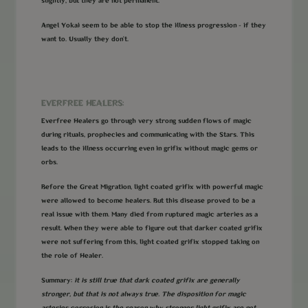
slightly, but they are not permanent.
Angel Yokai seem to be able to stop the illness progression - if they
want to. Usually they don't.
EVERFREE HEALERS:
Everfree Healers go through very strong sudden flows of magic
during rituals, prophecies and communicating with the Stars. This
leads to the illness occurring even in grifix without magic gems or
orbs.
Before the Great Migration, light coated grifix with powerful magic
were allowed to become healers. But this disease proved to be a
real issue with them. Many died from ruptured magic arteries as a
result. When they were able to figure out that darker coated grifix
were not suffering from this, light coated grifix stopped taking on
the role of Healer.
Summary:
it is still true that dark coated grifix are generally
stronger, but that is not always true. The disposition for magic