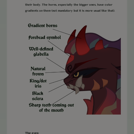
their body. The horns, especially the bigger ones, have color
gradients on them (not mandatory but it is more usual like that).
The eyes: