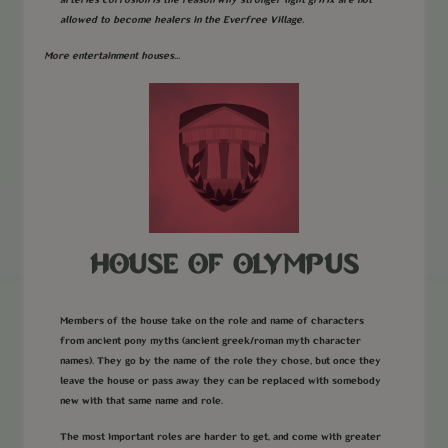
arteries corrosion is the reason why stronger light grifix are not
allowed to become healers in the Everfree Village.
More entertainment houses...
HOUSE OF OLYMPUS
Members of the house take on the role and name of characters
from ancient pony myths (ancient greek/roman myth character
names). They go by the name of the role they chose, but once they
leave the house or pass away they can be replaced with somebody
new with that same name and role.
The most important roles are harder to get, and come with greater