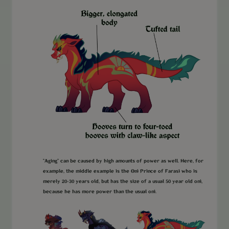
“Aging” can be caused by high amounts of power as well. Here, for
example, the middle example is the Oni Prince of Farasi who is
merely 20-30 years old, but has the size of a usual 50 year old oni,
because he has more power than the usual oni.