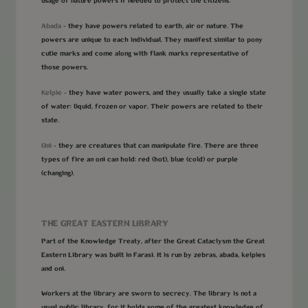
usage of nature powers if needed to protect the citizens.
Abada
- they have powers related to earth, air or nature. The
powers are unique to each individual. They manifest similar to pony
cutie marks and come along with flank marks representative of
those powers.
Kelpie
- they have water powers, and they usually take a single state
of water: liquid, frozen or vapor. Their powers are related to their
state.
Oni
- they are creatures that can manipulate fire. There are three
types of fire an oni can hold: red (hot), blue (cold) or purple
(changing).
THE GREAT EASTERN LIBRARY
Part of the Knowledge Treaty, after the Great Cataclysm the Great
Eastern Library was built in Farasi. It is run by zebras, abada, kelpies
and oni.
Workers at the library are sworn to secrecy. The library is not a
usual public library, for it holds some of the greatest knowledge of