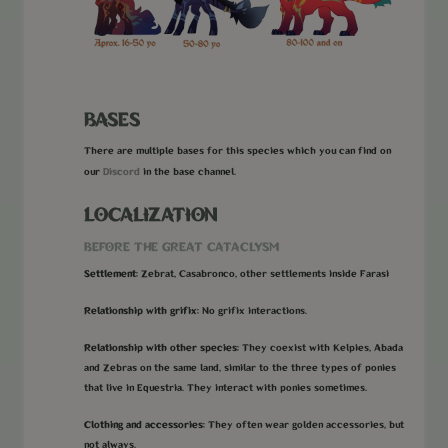
BASES
There are multiple bases for this species which you can find on
Discord
our
in the base channel.
LOCALIZATION
BEFORE THE GREAT CATACLYSM
Settlement:
Zebrat, Casabronco, other settlements inside Farasi
Relationship with grifix:
No grifix interactions.
Relationship with other species:
They coexist with Kelpies, Abada
and Zebras on the same land, similar to the three types of ponies
that live in Equestria. They interact with ponies sometimes.
Clothing and accessories:
They often wear golden accessories, but
not always.