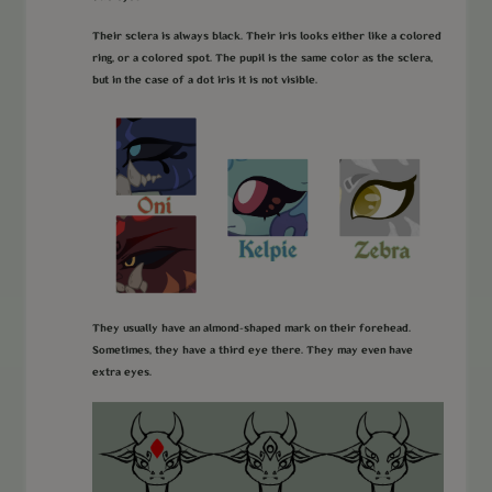
Their sclera is always black. Their iris looks either like a colored
ring, or a colored spot. The pupil is the same color as the sclera,
but in the case of a dot iris it is not visible.
They usually have an almond-shaped mark on their forehead.
Sometimes, they have a third eye there. They may even have
extra eyes.