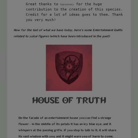
Great thanks to
for the huge
kazoowary
contribution to the creation of this species.
Credit for a lot of ideas goes to them. Thank
you very much!
Now for the last of what we have today, here's some Entertainment Guilts
related to yokai figures (which have been introduced in the past):
HOUSE OF TRUTH
On the facade of an entertainment house you can find a strange
flower - in the middle of its petals it has an icy blue eye, and it
whispers at the passing grifix. If you stop to talk to it, it will share
its vast wisdom with you, and it might warn you of harm to come,