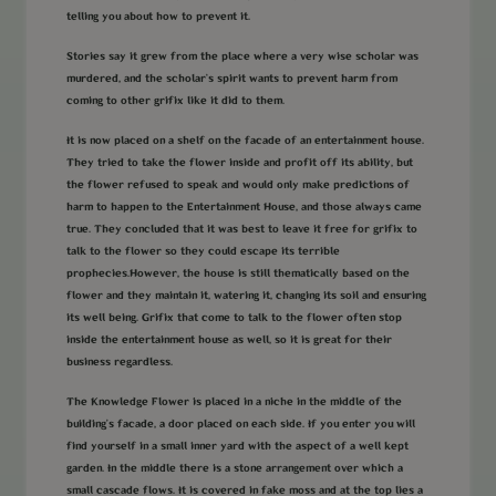
telling you about how to prevent it.
Stories say it grew from the place where a very wise scholar was
murdered, and the scholar’s spirit wants to prevent harm from
coming to other grifix like it did to them.
It is now placed on a shelf on the facade of an entertainment house.
They tried to take the flower inside and profit off its ability, but
the flower refused to speak and would only make predictions of
harm to happen to the Entertainment House, and those always came
true. They concluded that it was best to leave it free for grifix to
talk to the flower so they could escape its terrible
prophecies.However, the house is still thematically based on the
flower and they maintain it, watering it, changing its soil and ensuring
its well being. Grifix that come to talk to the flower often stop
inside the entertainment house as well, so it is great for their
business regardless.
The Knowledge Flower is placed in a niche in the middle of the
building's facade, a door placed on each side. If you enter you will
find yourself in a small inner yard with the aspect of a well kept
garden. In the middle there is a stone arrangement over which a
small cascade flows. It is covered in fake moss and at the top lies a