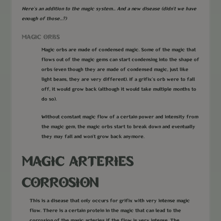
Here's an addition to the magic system... And a new disease (didn't we have
enough of those...?)
MAGIC ORBS
Magic orbs are made of condensed magic. Some of the magic that
flows out of the magic gems can start condensing into the shape of
orbs (even though they are made of condensed magic, just like
light beans, they are very different). If a grifix’s orb were to fall
off, it would grow back (although it would take multiple months to
do so).
Without constant magic flow of a certain power and intensity from
the magic gem, the magic orbs start to break down and eventually
they may fall and won’t grow back anymore.
MAGIC ARTERIES
CORROSION
This is a disease that only occurs for grifix with very intense magic
flow. There is a certain protein in the magic that can lead to the
corrosion of the magic arteries if the flow is very intense. The