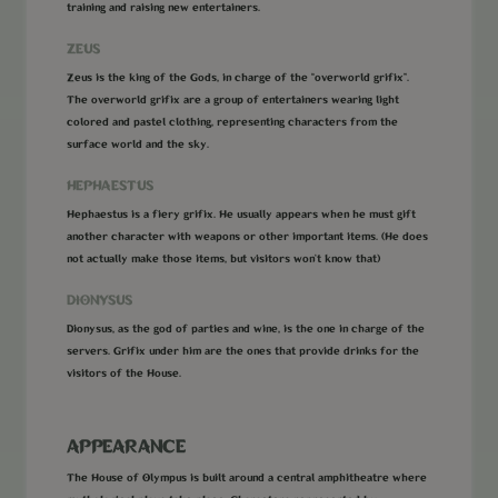
training and raising new entertainers.
ZEUS
Zeus is the king of the Gods, in charge of the “overworld grifix”.
The overworld grifix are a group of entertainers wearing light
colored and pastel clothing, representing characters from the
surface world and the sky.
HEPHAESTUS
Hephaestus is a fiery grifix. He usually appears when he must gift
another character with weapons or other important items. (He does
not actually make those items, but visitors won’t know that)
DIONYSUS
Dionysus, as the god of parties and wine, is the one in charge of the
servers. Grifix under him are the ones that provide drinks for the
visitors of the House.
APPEARANCE
The House of Olympus is built around a central amphitheatre where