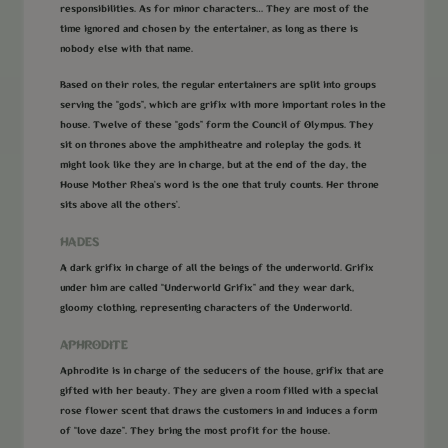
responsibilities. As for minor characters… They are most of the
time ignored and chosen by the entertainer, as long as there is
nobody else with that name.
Based on their roles, the regular entertainers are split into groups
serving the “gods”, which are grifix with more important roles in the
house. Twelve of these “gods” form the Council of Olympus. They
sit on thrones above the amphitheatre and roleplay the gods. It
might look like they are in charge, but at the end of the day, the
House Mother Rhea’s word is the one that truly counts. Her throne
sits above all the others’.
HADES
A dark grifix in charge of all the beings of the underworld. Grifix
under him are called “Underworld Grifix” and they wear dark,
gloomy clothing, representing characters of the Underworld.
APHRODITE
Aphrodite is in charge of the seducers of the house, grifix that are
gifted with her beauty. They are given a room filled with a special
rose flower scent that draws the customers in and induces a form
of “love daze”. They bring the most profit for the house.