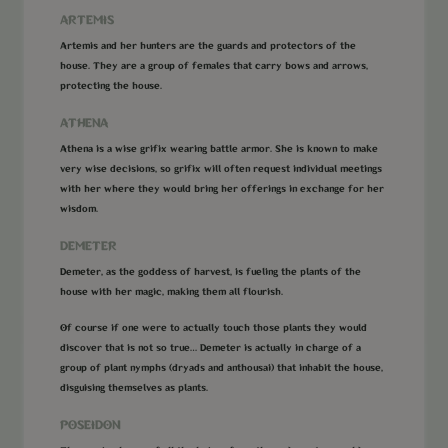
ARTEMIS
Artemis and her hunters are the guards and protectors of the
house. They are a group of females that carry bows and arrows,
protecting the house.
ATHENA
Athena is a wise grifix wearing battle armor. She is known to make
very wise decisions, so grifix will often request individual meetings
with her where they would bring her offerings in exchange for her
wisdom.
DEMETER
Demeter, as the goddess of harvest, is fueling the plants of the
house with her magic, making them all flourish.
Of course if one were to actually touch those plants they would
discover that is not so true… Demeter is actually in charge of a
group of plant nymphs (dryads and anthousai) that inhabit the house,
disguising themselves as plants.
POSEIDON