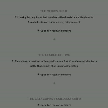
THE MEDICS GUILD
✦ Looking for any important members (Headmasters and Headmaster
Assistants, Senior Nurses, everything is open).
✦ Open for regular members
✦
THE CHURCH OF TIME
✦ Almost every position in this guild is open. Ask if you have an idea for a
grifix that could fill an important location.
✦ Open for regular members
✦
THE CATACOMBS
/
GUILDLESS GRIFIX
✦ Open for regular members