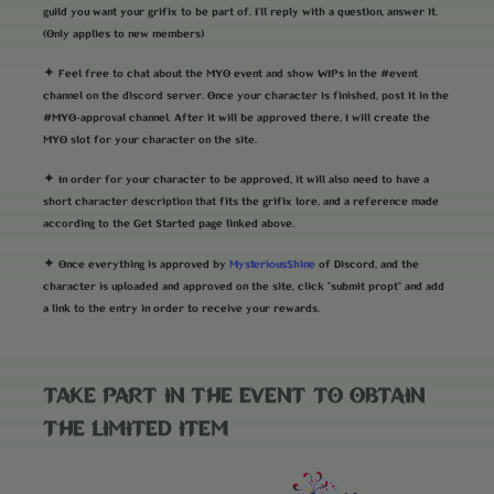
guild you want your grifix to be part of. I'll reply with a question, answer it.
(Only applies to new members)
✦ Feel free to chat about the MYO event and show WIPs in the #event
channel on the discord server. Once your character is finished, post it in the
#MYO-approval channel. After it will be approved there, I will create the
MYO slot for your character on the site.
✦ In order for your character to be approved, it will also need to have a
short character description that fits the grifix lore, and a reference made
according to the Get Started page linked above.
MysteriousShine
✦ Once everything is approved by
of Discord, and the
character is uploaded and approved on the site, click "submit propt" and add
a link to the entry in order to receive your rewards.
TAKE PART IN THE EVENT TO OBTAIN
THE LIMITED ITEM