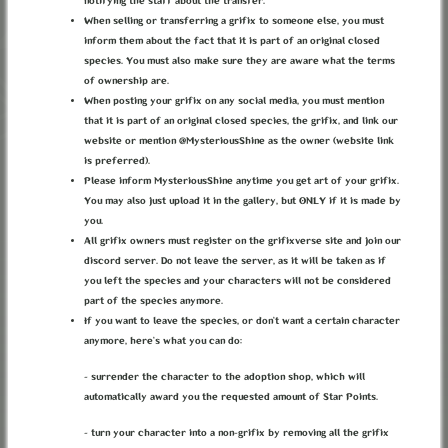
notifying the staff about the transfer.
When selling or transferring a grifix to someone else, you must
inform them about the fact that it is part of an original closed
species. You must also make sure they are aware what the terms
of ownership are.
THE RED MAZE
When posting your grifix on any social media, you must mention
that it is part of an original closed species, the grifix, and link our
website or mention @MysteriousShine as the owner (website link
Category:
MYO Events
is preferred).
Ends:
14 January 2025, 00:00:00
BMT
(1 year ago)
Please inform MysteriousShine anytime you get art of your grifix.
DETAILS
You may also just upload it in the gallery, but ONLY if it is made by
you.
All grifix owners must register on the grifixverse site and join our
It was dark, oh so dark. And the walls felt as if
discord server. Do not leave the server, as it will be taken as if
they were getting closer, ready to squish him. He
was hungry, hadn't eatten in days. Kept praying for
you left the species and your characters will not be considered
a rat to cross his path, but even if it would, he
part of the species anymore.
didn't think he had the strength to chase after it.
If you want to leave the species, or don’t want a certain character
anymore, here’s what you can do:
For days he walked aimessly through the tunnels. He
heard from an old guildless grifix that there was a
- surrender the character to the adoption shop, which will
city under the Empire. The old colt refused to
automatically award you the requested amount of Star Points.
ellaborate, so he asked the younger grifix there
about it. None of them had been to the City, they
- turn your character into a non-grifix by removing all the grifix
were terrified of the Maze they would have to cross.