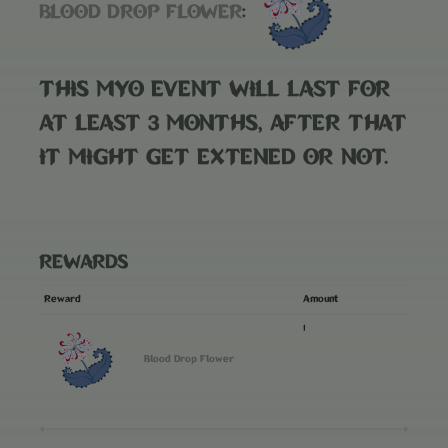
BLOOD DROP FLOWER
:
THIS MYO EVENT WILL LAST FOR
AT LEAST 3 MONTHS, AFTER THAT
IT MIGHT GET EXTENED OR NOT.
REWARDS
Reward
Amount
1
Blood Drop Flower