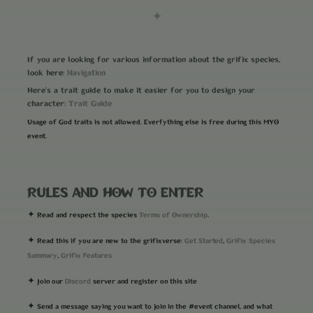
✦
If you are looking for various information about the grifix species,
Navigation
look here:
Here's a trait guide to make it easier for you to design your
Trait Guide
character:
Usage of God traits is not allowed. Everfything else is free during this MYO
event.
RULES AND HOW TO ENTER
Terms of Ownership
✦ Read and respect the species
.
Get Started
Grifix Species
✦ Read this if you are new to the grifixverse:
,
Summary
Grifix Features
,
Discord
✦ Join our
server and register on this site
✦ Send a message saying you want to join in the #event channel, and what