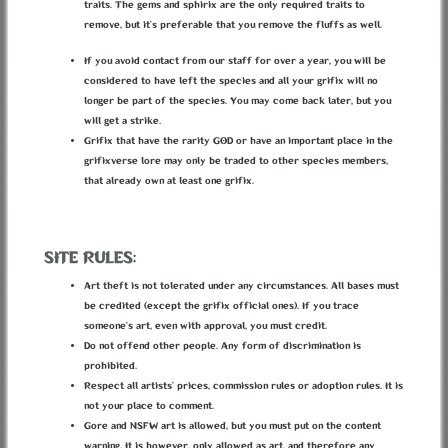
But they said the city was a free place, free of the
traits. The gems and sphirix are the only required traits to
laws of the Empire, where grifix were allowed to do
remove, but it’s preferable that you remove the fluffs as well.
whatever they wanted and not conform to any laws...
It sounded so good...
If you avoid contact from our staff for over a year, you will be
considered to have left the species and all your grifix will no
He hated life in the Empire. Following it's rules,
longer be part of the species. You may come back later, but you
one could never rise higher than what their spot in
will get a strike.
the guild allowed them. He wanted more than that, he
wanted freedom. He was ready to risk it all. So he
Grifix that have the rarity GOD or have an important place in the
decided to face the Maze, and leave everything
grifixverse lore may only be traded to other species members,
behind.
that already own at least one grifix.
But now he felt like he was probably going to end up
SITE RULES:
dead, in the darkness, surrounded by bones of
ancient grifix and rats.
Art theft is not tolerated under any circumstances. All bases must
Thinking of it now... why did that old grifix leave
be credited (except the grifix official ones). If you trace
the City... Maybe it wasn't even close to that utopy
he made up in his mind... It was probably worse than
someone’s art, even with approval, you must credit.
the surface, even worse than the tunnels.
Do not offend other people. Any form of discrimination is
Maybe it wasn't worth giving his life for it after
prohibited.
all...
Respect all artists’ prices, commission rules or adoption rules. It is
But now it was all too late... No going back, too
not your place to comment.
tired to continue...
Gore and NSFW art is allowed, but you must put on the content
"I'll just lie down for a minutte..."
warning. It is however, only allowed as art, and therefore any