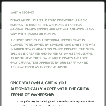
WAIT A SECOND!
Menu
DISACLAIMER: MY LITTLE PONY: FRIENDSHIP IS MAGIC
BELONGS TO HASBRO. THE GRIFIX ARE A FAN-MADE
ORIGINAL CLOSED SPECIES AND ARE NOT AFILIATED IN ANY
WAY WITH HASBRO OR MLP:FIM.
GRIFIXVERSE
PROMPTS
ALL PROMPTS
THE RED MAZE
A CLOSED SPECIES IS A FICTIONAL SPECIES THAT IS
CLAIMED TO BE OWNED BY SOMEONE WHO LIMITS THE WAY
IN WHICH NEW CHARACTERS CAN BE CREATED. THE GRIFIX
SPECIES IS CREATED AND OWNED BY @MYSTERIOUSSHINE,
AS GRIFIX HAVE THEIR OWN UNIQUE TRAITS AND LORE,
ONLY CHARACTERS APPROVED BY OUR STAFF MAY BE
ACKNOWLEDGED AS AN OFFICIAL GRIFIX.
ONCE YOU OWN A GRIFIX YOU
AUTOMATICALLY AGREE WITH THE GRIFIX
TERMS OF OWNERSHIP:
No grifix may be traded, gifted or transferred in any way without