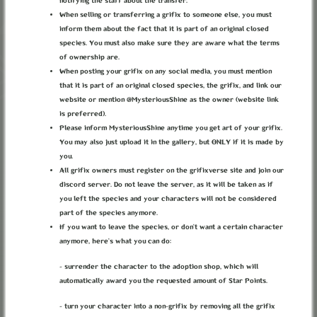
notifying the staff about the transfer.
When selling or transferring a grifix to someone else, you must
inform them about the fact that it is part of an original closed
species. You must also make sure they are aware what the terms
LANTERN OF THE
of ownership are.
When posting your grifix on any social media, you must mention
NEW DAYS
that it is part of an original closed species, the grifix, and link our
website or mention @MysteriousShine as the owner (website link
is preferred).
Please inform MysteriousShine anytime you get art of your grifix.
You may also just upload it in the gallery, but ONLY if it is made by
you.
ABOUT
TERMS
PRIVACY
BUG REPORTS
CONTACT
DISCORD
All grifix owners must register on the grifixverse site and join our
discord server. Do not leave the server, as it will be taken as if
LOREKEEPER
CREDITS
you left the species and your characters will not be considered
© grifixverse v2.1.3 2026
part of the species anymore.
If you want to leave the species, or don’t want a certain character
anymore, here’s what you can do:
- surrender the character to the adoption shop, which will
automatically award you the requested amount of Star Points.
- turn your character into a non-grifix by removing all the grifix