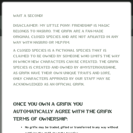
WAIT A SECOND!
Menu
DISACLAIMER: MY LITTLE PONY: FRIENDSHIP IS MAGIC
BELONGS TO HASBRO. THE GRIFIX ARE A FAN-MADE
ORIGINAL CLOSED SPECIES AND ARE NOT AFILIATED IN ANY
WAY WITH HASBRO OR MLP:FIM.
GRIFIXVERSE
WORLD
WEAPONS
LANTERN OF THE NEW DAYS
A CLOSED SPECIES IS A FICTIONAL SPECIES THAT IS
CLAIMED TO BE OWNED BY SOMEONE WHO LIMITS THE WAY
IN WHICH NEW CHARACTERS CAN BE CREATED. THE GRIFIX
SPECIES IS CREATED AND OWNED BY @MYSTERIOUSSHINE,
AS GRIFIX HAVE THEIR OWN UNIQUE TRAITS AND LORE,
ONLY CHARACTERS APPROVED BY OUR STAFF MAY BE
ACKNOWLEDGED AS AN OFFICIAL GRIFIX.
ONCE YOU OWN A GRIFIX YOU
AUTOMATICALLY AGREE WITH THE GRIFIX
TERMS OF OWNERSHIP:
No grifix may be traded, gifted or transferred in any way without